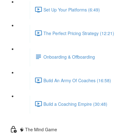
Set Up Your Platforms (6:49)
The Perfect Pricing Strategy (12:21)
Onboarding & Offboarding
Build An Army Of Coaches (16:58)
Build a Coaching Empire (30:48)
🧠 The Mind Game