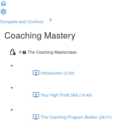
Complete and Continue
Coaching Mastery
👨‍🏫 The Coaching Masterclass
Introduction (3:24)
Your High Profit Skill (14:48)
The Coaching Program Builder (28:31)