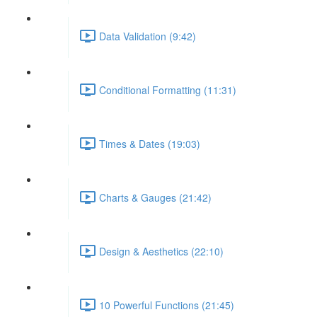
Data Validation (9:42)
Conditional Formatting (11:31)
Times & Dates (19:03)
Charts & Gauges (21:42)
Design & Aesthetics (22:10)
10 Powerful Functions (21:45)