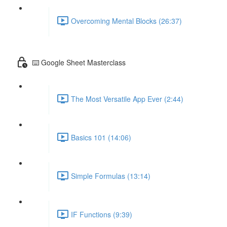
Overcoming Mental Blocks (26:37)
⌨️ Google Sheet Masterclass
The Most Versatile App Ever (2:44)
Basics 101 (14:06)
Simple Formulas (13:14)
IF Functions (9:39)