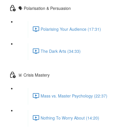
🗣 Polarisation & Persuasion
Polarising Your Audience (17:31)
The Dark Arts (34:33)
🚨 Crisis Mastery
Mass vs. Master Psychology (22:37)
Nothing To Worry About (14:20)