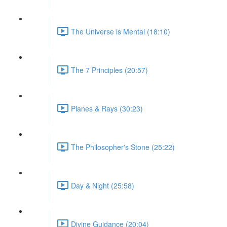
The Universe is Mental (18:10)
The 7 Principles (20:57)
Planes & Rays (30:23)
The Philosopher's Stone (25:22)
Day & Night (25:58)
Divine Guidance (20:04)