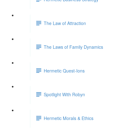
The Law of Attraction
The Laws of Family Dynamics
Hermetic Quest-Ions
Spotlight With Robyn
Hermetic Morals & Ethics