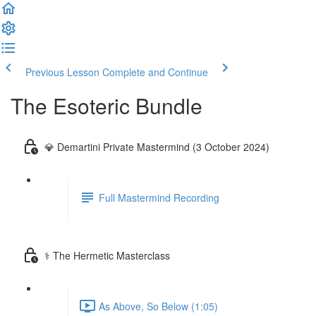
Previous Lesson
Complete and Continue
The Esoteric Bundle
💎 Demartini Private Mastermind (3 October 2024)
Full Mastermind Recording
⚕️ The Hermetic Masterclass
As Above, So Below (1:05)