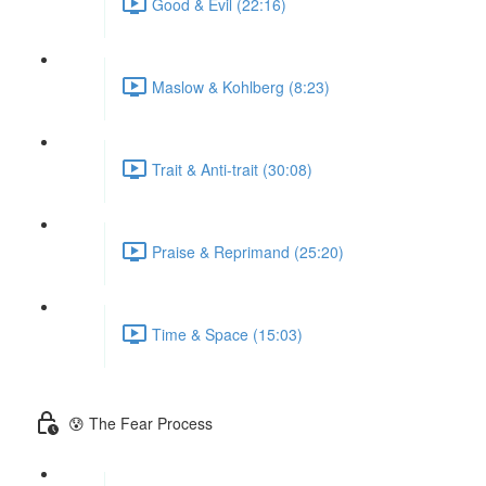
Good & Evil (22:16)
Maslow & Kohlberg (8:23)
Trait & Anti-trait (30:08)
Praise & Reprimand (25:20)
Time & Space (15:03)
😰 The Fear Process