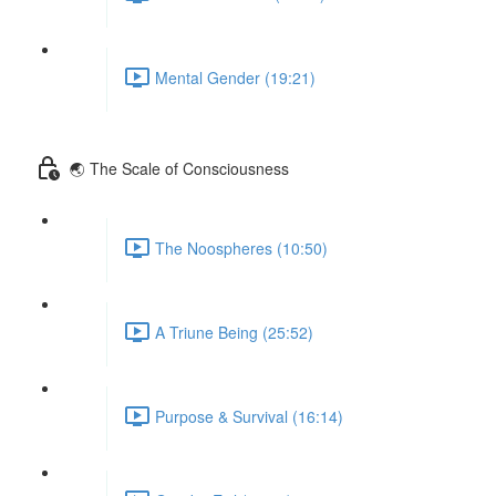
Mental Gender (19:21)
🌏 The Scale of Consciousness
The Noospheres (10:50)
A Triune Being (25:52)
Purpose & Survival (16:14)