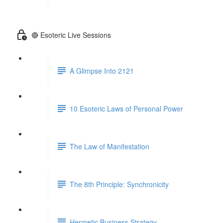
🔴 Esoteric Live Sessions
A Glimpse Into 2121
10 Esoteric Laws of Personal Power
The Law of Manifestation
The 8th Principle: Synchronicity
Hermetic Business Strategy