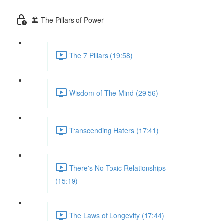
🏛 The Pillars of Power
The 7 Pillars (19:58)
Wisdom of The Mind (29:56)
Transcending Haters (17:41)
There's No Toxic Relationships
(15:19)
The Laws of Longevity (17:44)