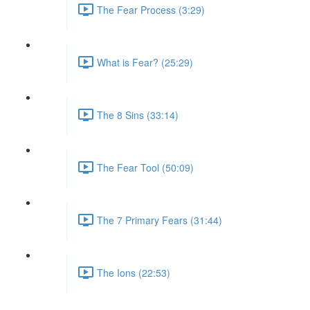
The Fear Process (3:29)
What is Fear? (25:29)
The 8 Sins (33:14)
The Fear Tool (50:09)
The 7 Primary Fears (31:44)
The Ions (22:53)