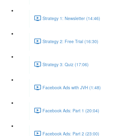
Strategy 1: Newsletter (14:46)
Strategy 2: Free Trial (16:30)
Strategy 3: Quiz (17:06)
Facebook Ads with JVH (1:48)
Facebook Ads: Part 1 (20:04)
Facebook Ads: Part 2 (23:00)