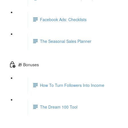
Facebook Ads: Checklists
The Seasonal Sales Planner
🎁 Bonuses
How To Turn Followers Into Income
The Dream 100 Tool