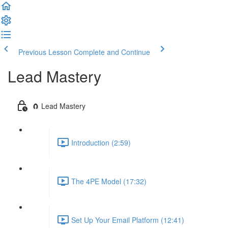
Previous Lesson
Complete and Continue
Lead Mastery
🧲 Lead Mastery
Introduction (2:59)
The 4PE Model (17:32)
Set Up Your Email Platform (12:41)