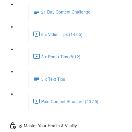
21 Day Content Challenge
6 x Video Tips (14:05)
3 x Photo Tips (8:12)
5 x Text Tips
Paid Content Structure (20:25)
🍎 Master Your Health & Vitality