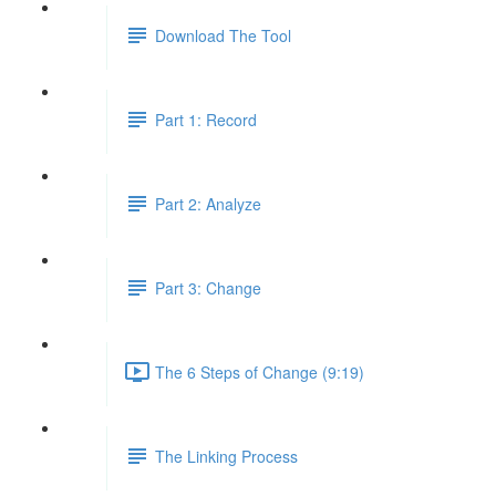
Download The Tool
Part 1: Record
Part 2: Analyze
Part 3: Change
The 6 Steps of Change (9:19)
The Linking Process