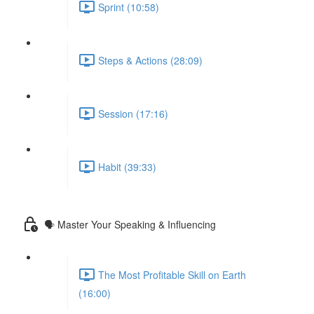
Sprint (10:58)
Steps & Actions (28:09)
Session (17:16)
Habit (39:33)
🗣 Master Your Speaking & Influencing
The Most Profitable Skill on Earth
(16:00)