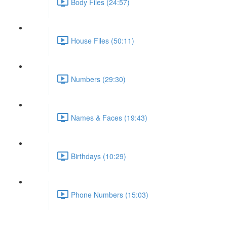
Body Files (24:57)
House Files (50:11)
Numbers (29:30)
Names & Faces (19:43)
Birthdays (10:29)
Phone Numbers (15:03)