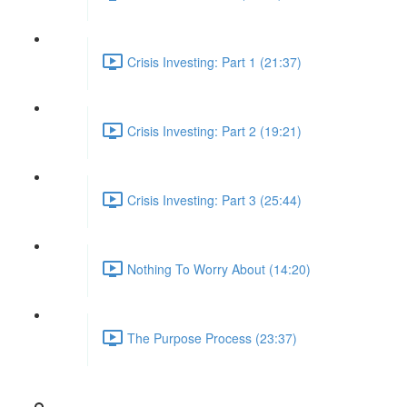
Crisis Investing: Part 1 (21:37)
Crisis Investing: Part 2 (19:21)
Crisis Investing: Part 3 (25:44)
Nothing To Worry About (14:20)
The Purpose Process (23:37)