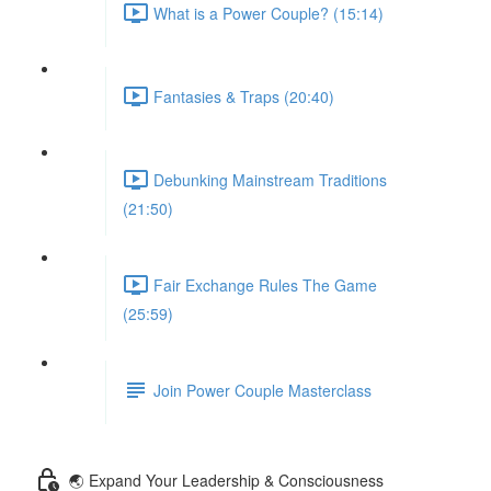
What is a Power Couple? (15:14)
Fantasies & Traps (20:40)
Debunking Mainstream Traditions
(21:50)
Fair Exchange Rules The Game
(25:59)
Join Power Couple Masterclass
🌏 Expand Your Leadership & Consciousness