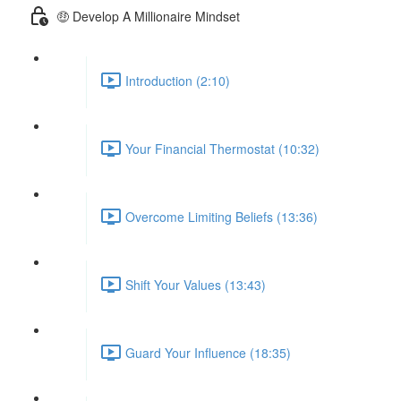
🤑 Develop A Millionaire Mindset
Introduction (2:10)
Your Financial Thermostat (10:32)
Overcome Limiting Beliefs (13:36)
Shift Your Values (13:43)
Guard Your Influence (18:35)