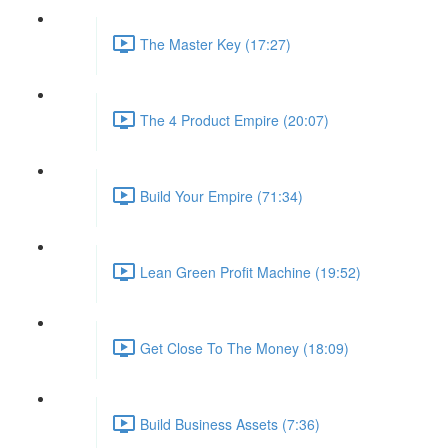
The Master Key (17:27)
The 4 Product Empire (20:07)
Build Your Empire (71:34)
Lean Green Profit Machine (19:52)
Get Close To The Money (18:09)
Build Business Assets (7:36)