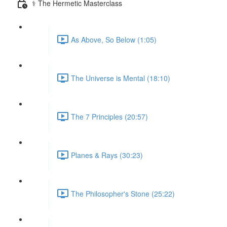
⚕️ The Hermetic Masterclass
As Above, So Below (1:05)
The Universe is Mental (18:10)
The 7 Principles (20:57)
Planes & Rays (30:23)
The Philosopher's Stone (25:22)