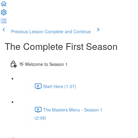
Previous Lesson
Complete and Continue
The Complete First Season
👋 Welcome to Season 1
Start Here (1:37)
The Masters Menu - Season 1
(2:08)