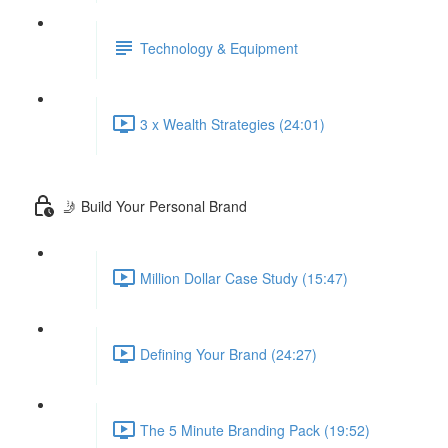
Technology & Equipment
3 x Wealth Strategies (24:01)
🤳 Build Your Personal Brand
Million Dollar Case Study (15:47)
Defining Your Brand (24:27)
The 5 Minute Branding Pack (19:52)