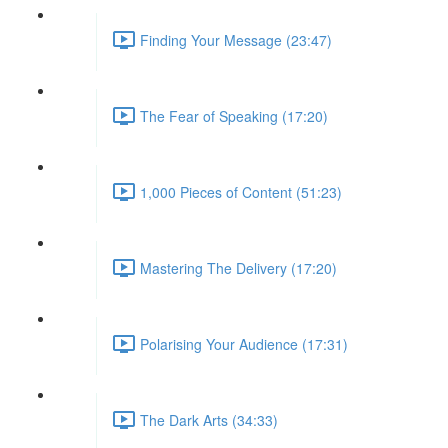
Finding Your Message (23:47)
The Fear of Speaking (17:20)
1,000 Pieces of Content (51:23)
Mastering The Delivery (17:20)
Polarising Your Audience (17:31)
The Dark Arts (34:33)