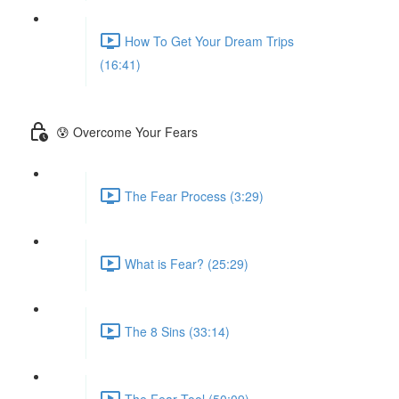
How To Get Your Dream Trips
(16:41)
😰 Overcome Your Fears
The Fear Process (3:29)
What is Fear? (25:29)
The 8 Sins (33:14)
The Fear Tool (50:09)