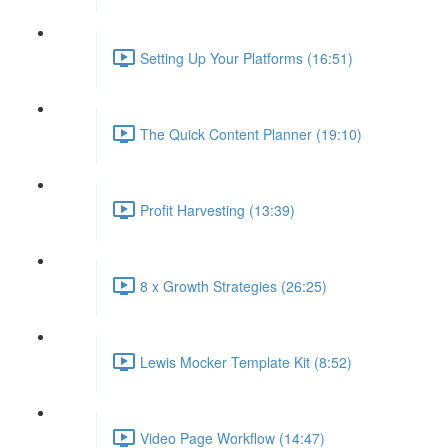
Setting Up Your Platforms (16:51)
The Quick Content Planner (19:10)
Profit Harvesting (13:39)
8 x Growth Strategies (26:25)
Lewis Mocker Template Kit (8:52)
Video Page Workflow (14:47)