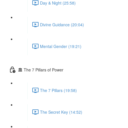
Day & Night (25:58)
Divine Guidance (20:04)
Mental Gender (19:21)
🏛 The 7 Pillars of Power
The 7 Pillars (19:58)
The Secret Key (14:52)