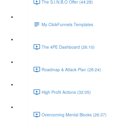
The S.I.N.B.O Offer (44:28)
My ClickFunnels Templates
The 4PE Dashboard (26:10)
Roadmap & Attack Plan (28:24)
High Profit Actions (32:05)
Overcoming Mental Blocks (26:37)