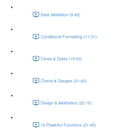
Data Validation (9:42)
Conditional Formatting (11:31)
Times & Dates (19:03)
Charts & Gauges (21:42)
Design & Aesthetics (22:10)
10 Powerful Functions (21:45)