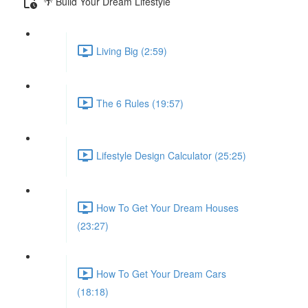
🌴 Build Your Dream Lifestyle
Living Big (2:59)
The 6 Rules (19:57)
Lifestyle Design Calculator (25:25)
How To Get Your Dream Houses
(23:27)
How To Get Your Dream Cars
(18:18)