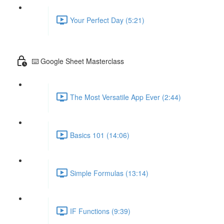
Your Perfect Day (5:21)
⌨️ Google Sheet Masterclass
The Most Versatile App Ever (2:44)
Basics 101 (14:06)
Simple Formulas (13:14)
IF Functions (9:39)