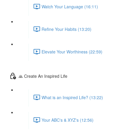
Watch Your Language (16:11)
Refine Your Habits (13:20)
Elevate Your Worthiness (22:59)
🙏 Create An Inspired Life
What is an Inspired Life? (13:22)
Your ABC's & XYZ's (12:56)