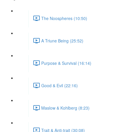
The Noospheres (10:50)
A Triune Being (25:52)
Purpose & Survival (16:14)
Good & Evil (22:16)
Maslow & Kohlberg (8:23)
Trait & Anti-trait (30:08)