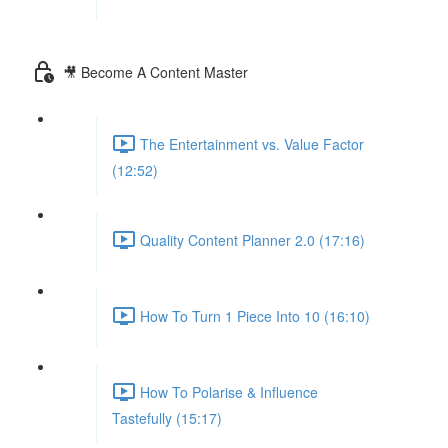
🎥 Become A Content Master
The Entertainment vs. Value Factor
(12:52)
Quality Content Planner 2.0 (17:16)
How To Turn 1 Piece Into 10 (16:10)
How To Polarise & Influence
Tastefully (15:17)