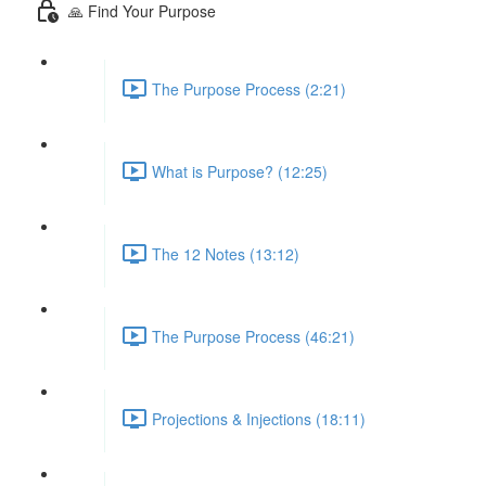
🙏 Find Your Purpose
The Purpose Process (2:21)
What is Purpose? (12:25)
The 12 Notes (13:12)
The Purpose Process (46:21)
Projections & Injections (18:11)