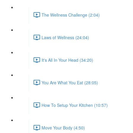
The Wellness Challenge (2:04)
Laws of Wellness (24:04)
It's All In Your Head (34:20)
You Are What You Eat (28:05)
How To Setup Your Kitchen (10:57)
Move Your Body (4:50)