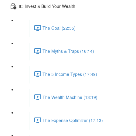
💵 Invest & Build Your Wealth
The Goal (22:55)
The Myths & Traps (16:14)
The 5 Income Types (17:49)
The Wealth Machine (13:19)
The Expense Optimizer (17:13)