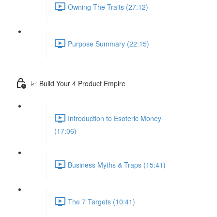
Owning The Traits (27:12)
Purpose Summary (22:15)
📈 Build Your 4 Product Empire
Introduction to Esoteric Money
(17:06)
Business Myths & Traps (15:41)
The 7 Targets (10:41)