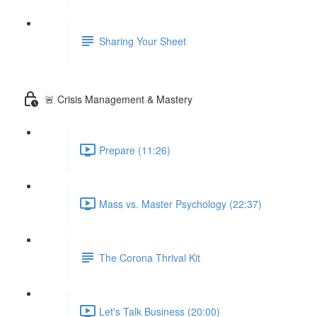
Sharing Your Sheet
🚨 Crisis Management & Mastery
Prepare (11:26)
Mass vs. Master Psychology (22:37)
The Corona Thrival Kit
Let's Talk Business (20:00)