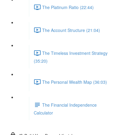
The Platinum Ratio (22:44)
The Account Structure (21:04)
The Timeless Investment Strategy
(35:20)
The Personal Wealth Map (36:03)
The Financial Independence
Calculator