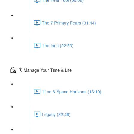
The 7 Primary Fears (31:44)
The Ions (22:53)
🗓 Manage Your Time & Life
Time & Space Horizons (16:10)
Legacy (32:46)