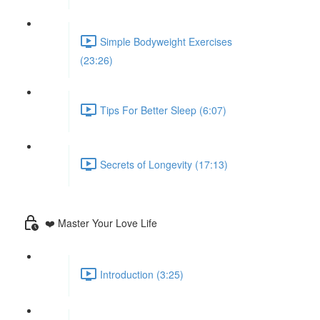
Simple Bodyweight Exercises
(23:26)
Tips For Better Sleep (6:07)
Secrets of Longevity (17:13)
❤️ Master Your Love Life
Introduction (3:25)