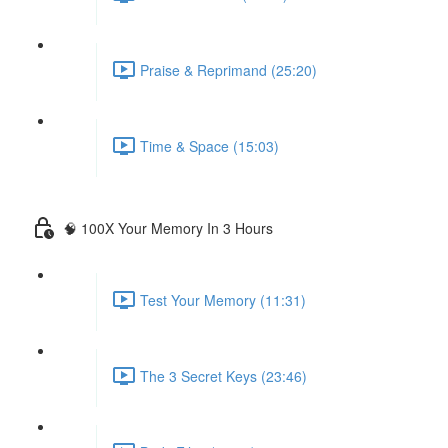
Praise & Reprimand (25:20)
Time & Space (15:03)
🧠 100X Your Memory In 3 Hours
Test Your Memory (11:31)
The 3 Secret Keys (23:46)