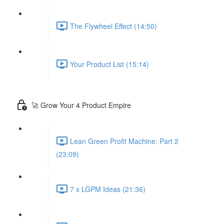
The Flywheel Effect (14:50)
Your Product List (15:14)
🚀 Grow Your 4 Product Empire
Lean Green Profit Machine: Part 2
(23:09)
7 x LGPM Ideas (21:36)