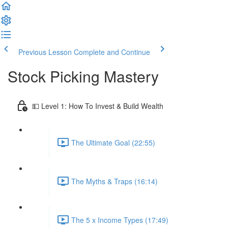
Previous Lesson
Complete and Continue
Stock Picking Mastery
💵 Level 1: How To Invest & Build Wealth
The Ultimate Goal (22:55)
The Myths & Traps (16:14)
The 5 x Income Types (17:49)