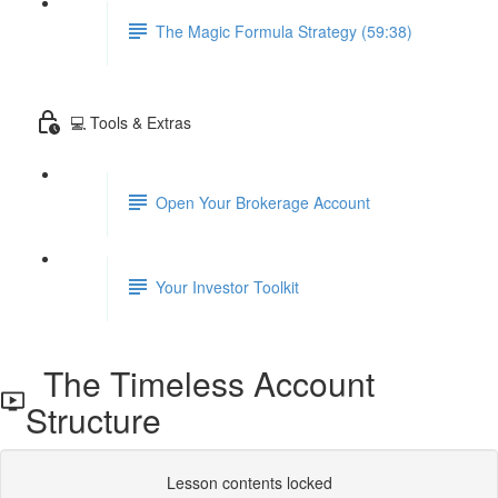
The Magic Formula Strategy (59:38)
💻 Tools & Extras
Open Your Brokerage Account
Your Investor Toolkit
The Timeless Account
Structure
Lesson contents locked