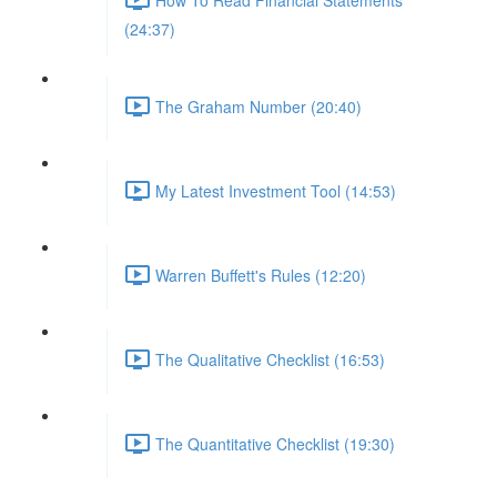
(24:37)
The Graham Number (20:40)
My Latest Investment Tool (14:53)
Warren Buffett's Rules (12:20)
The Qualitative Checklist (16:53)
The Quantitative Checklist (19:30)