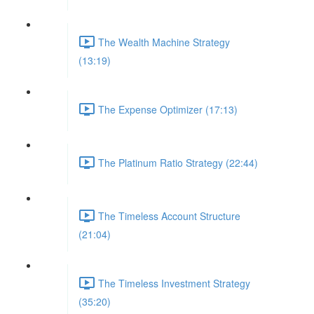
The Wealth Machine Strategy
(13:19)
The Expense Optimizer (17:13)
The Platinum Ratio Strategy (22:44)
The Timeless Account Structure
(21:04)
The Timeless Investment Strategy
(35:20)