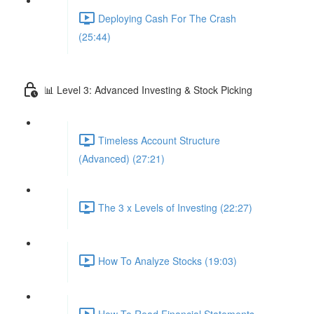
Deploying Cash For The Crash
(25:44)
📊 Level 3: Advanced Investing & Stock Picking
Timeless Account Structure
(Advanced) (27:21)
The 3 x Levels of Investing (22:27)
How To Analyze Stocks (19:03)
How To Read Financial Statements