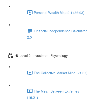
Personal Wealth Map 2.1 (36:03)
Financial Independence Calculator
2.0
🧠 Level 2: Investment Psychology
The Collective Market Mind (21:37)
The Mean Between Extremes
(19:21)