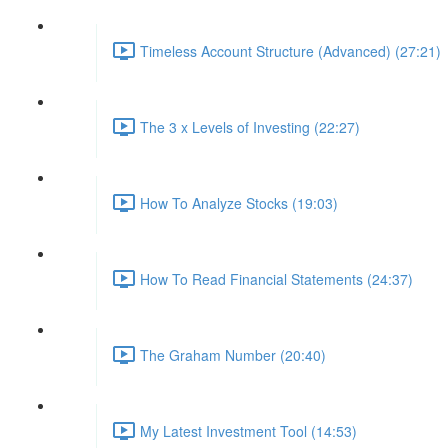
Timeless Account Structure (Advanced) (27:21)
The 3 x Levels of Investing (22:27)
How To Analyze Stocks (19:03)
How To Read Financial Statements (24:37)
The Graham Number (20:40)
My Latest Investment Tool (14:53)