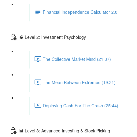
Financial Independence Calculator 2.0
🧠 Level 2: Investment Psychology
The Collective Market Mind (21:37)
The Mean Between Extremes (19:21)
Deploying Cash For The Crash (25:44)
📊 Level 3: Advanced Investing & Stock Picking