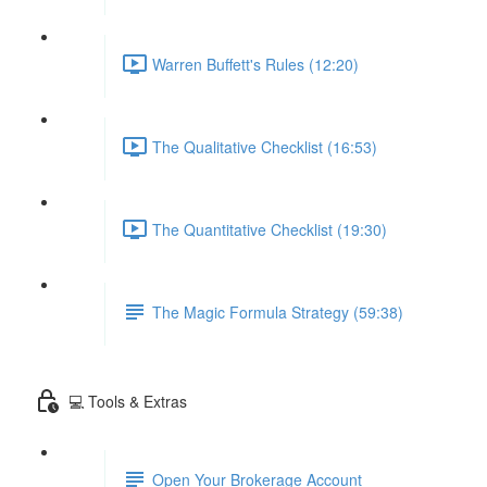
Warren Buffett's Rules (12:20)
The Qualitative Checklist (16:53)
The Quantitative Checklist (19:30)
The Magic Formula Strategy (59:38)
💻 Tools & Extras
Open Your Brokerage Account