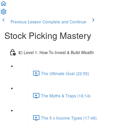
Previous Lesson
Complete and Continue
Stock Picking Mastery
💵 Level 1: How To Invest & Build Wealth
The Ultimate Goal (22:55)
The Myths & Traps (16:14)
The 5 x Income Types (17:49)