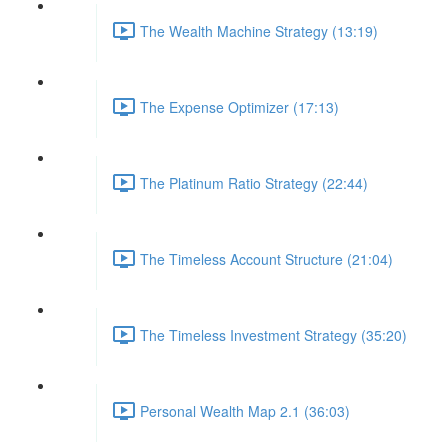
The Wealth Machine Strategy (13:19)
The Expense Optimizer (17:13)
The Platinum Ratio Strategy (22:44)
The Timeless Account Structure (21:04)
The Timeless Investment Strategy (35:20)
Personal Wealth Map 2.1 (36:03)