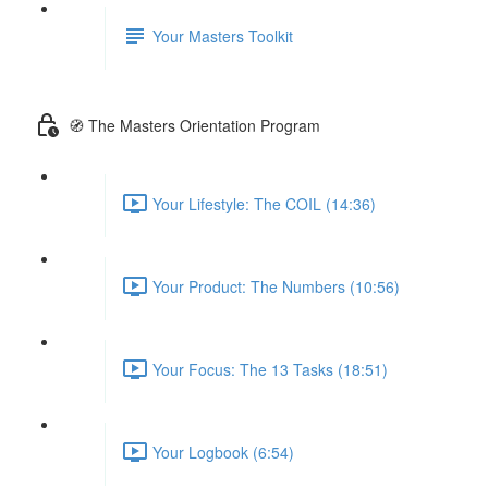
Your Masters Toolkit
🧭 The Masters Orientation Program
Your Lifestyle: The COIL (14:36)
Your Product: The Numbers (10:56)
Your Focus: The 13 Tasks (18:51)
Your Logbook (6:54)