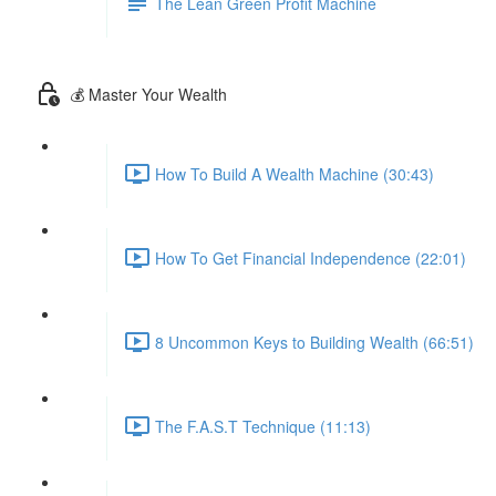
The Lean Green Profit Machine
💰 Master Your Wealth
How To Build A Wealth Machine (30:43)
How To Get Financial Independence (22:01)
8 Uncommon Keys to Building Wealth (66:51)
The F.A.S.T Technique (11:13)