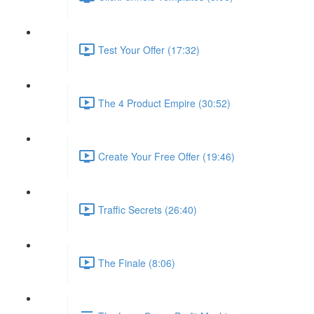
Test Your Offer (17:32)
The 4 Product Empire (30:52)
Create Your Free Offer (19:46)
Traffic Secrets (26:40)
The Finale (8:06)