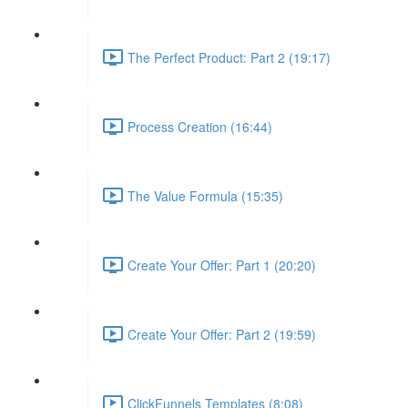
The Perfect Product: Part 2 (19:17)
Process Creation (16:44)
The Value Formula (15:35)
Create Your Offer: Part 1 (20:20)
Create Your Offer: Part 2 (19:59)
ClickFunnels Templates (8:08)