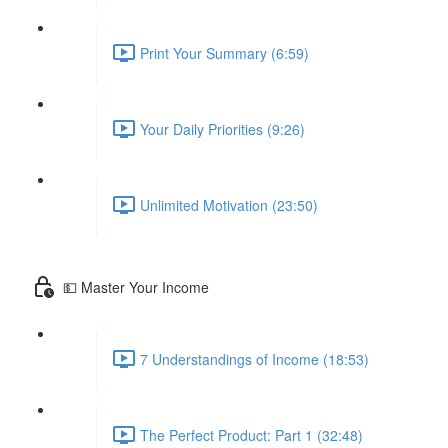
Print Your Summary (6:59)
Your Daily Priorities (9:26)
Unlimited Motivation (23:50)
💵 Master Your Income
7 Understandings of Income (18:53)
The Perfect Product: Part 1 (32:48)