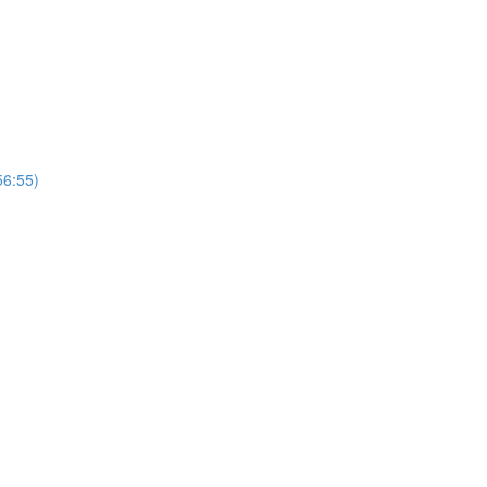
56:55)