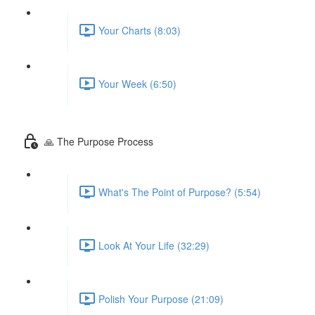
Your Charts (8:03)
Your Week (6:50)
🙏 The Purpose Process
What's The Point of Purpose? (5:54)
Look At Your Life (32:29)
Polish Your Purpose (21:09)