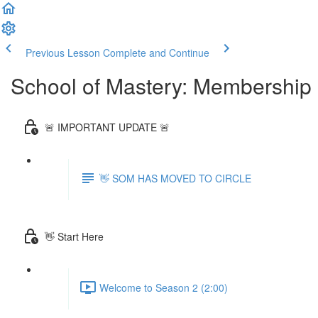
Previous Lesson
Complete and Continue
School of Mastery: Membership
🚨 IMPORTANT UPDATE 🚨
👋 SOM HAS MOVED TO CIRCLE
👋 Start Here
Welcome to Season 2 (2:00)