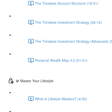
The Timeless Account Structure (18:31)
The Timeless Investment Strategy (26:14)
The Timeless Investment Strategy (Advanced) (
Personal Wealth Map 3.0 (51:41)
💎 Master Your Lifestyle
What is Lifestyle Mastery? (4:32)