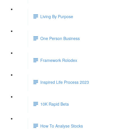
Living By Purpose
One Person Business
Framework Rolodex
Inspired Life Process 2023
10K Rapid Beta
How To Analyse Stocks