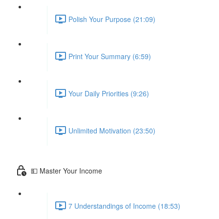
Polish Your Purpose (21:09)
Print Your Summary (6:59)
Your Daily Priorities (9:26)
Unlimited Motivation (23:50)
💵 Master Your Income
7 Understandings of Income (18:53)