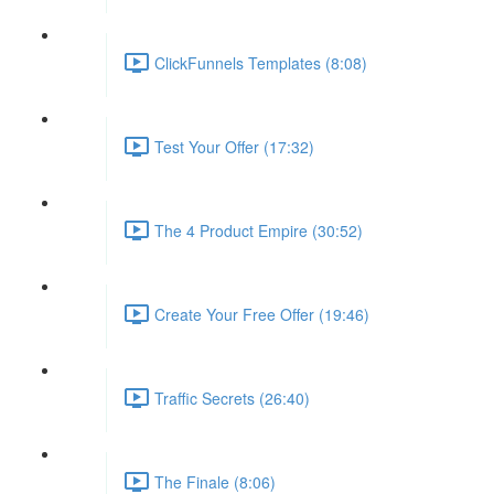
ClickFunnels Templates (8:08)
Test Your Offer (17:32)
The 4 Product Empire (30:52)
Create Your Free Offer (19:46)
Traffic Secrets (26:40)
The Finale (8:06)