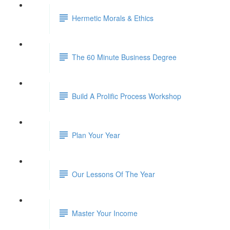
Hermetic Morals & Ethics
The 60 Minute Business Degree
Build A Prolific Process Workshop
Plan Your Year
Our Lessons Of The Year
Master Your Income