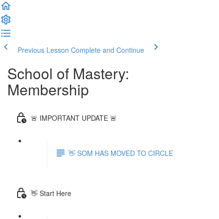
Previous Lesson
Complete and Continue
School of Mastery:
Membership
🚨 IMPORTANT UPDATE 🚨
👋 SOM HAS MOVED TO CIRCLE
👋 Start Here