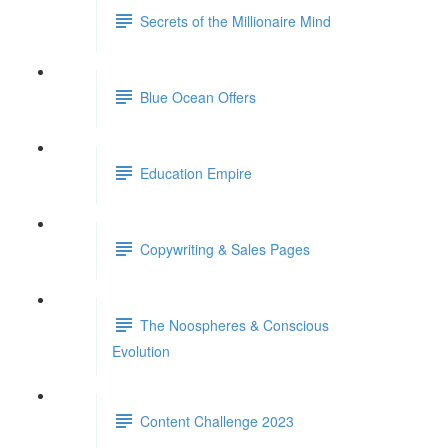
Secrets of the Millionaire Mind
Blue Ocean Offers
Education Empire
Copywriting & Sales Pages
The Noospheres & Conscious
Evolution
Content Challenge 2023