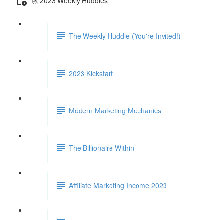
🚀 2023 Weekly Huddles
The Weekly Huddle (You're Invited!)
2023 Kickstart
Modern Marketing Mechanics
The Billionaire Within
Affiliate Marketing Income 2023