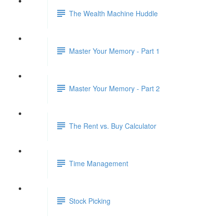
The Wealth Machine Huddle
Master Your Memory - Part 1
Master Your Memory - Part 2
The Rent vs. Buy Calculator
Time Management
Stock Picking