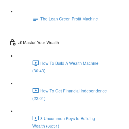
The Lean Green Profit Machine
💰 Master Your Wealth
How To Build A Wealth Machine
(30:43)
How To Get Financial Independence
(22:01)
8 Uncommon Keys to Building
Wealth (66:51)