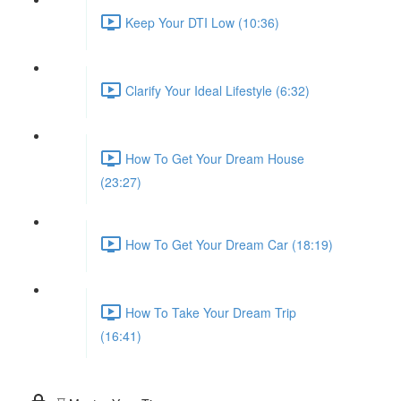
Keep Your DTI Low (10:36)
Clarify Your Ideal Lifestyle (6:32)
How To Get Your Dream House
(23:27)
How To Get Your Dream Car (18:19)
How To Take Your Dream Trip
(16:41)