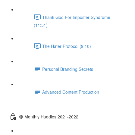
Thank God For Imposter Syndrome
(11:51)
The Hater Protocol (9:10)
Personal Branding Secrets
Advanced Content Production
🔴 Monthly Huddles 2021-2022