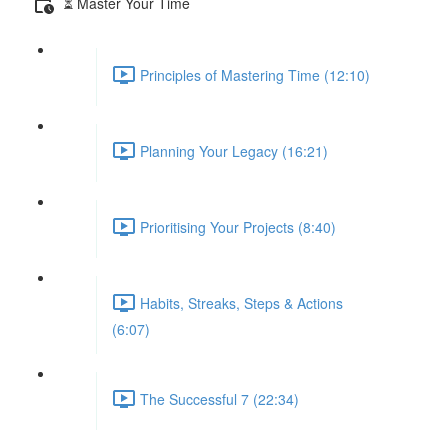
⏳ Master Your Time
Principles of Mastering Time (12:10)
Planning Your Legacy (16:21)
Prioritising Your Projects (8:40)
Habits, Streaks, Steps & Actions
(6:07)
The Successful 7 (22:34)