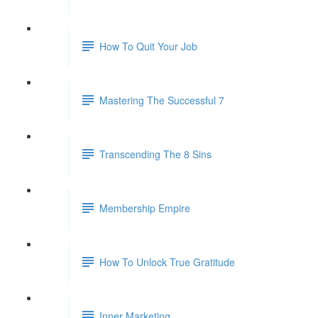
How To Quit Your Job
Mastering The Successful 7
Transcending The 8 Sins
Membership Empire
How To Unlock True Gratitude
Inner Marketing