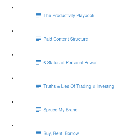
The Productivity Playbook
Paid Content Structure
6 States of Personal Power
Truths & Lies Of Trading & Investing
Spruce My Brand
Buy, Rent, Borrow