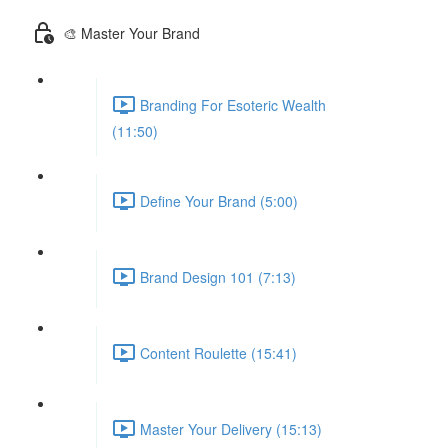
🎨 Master Your Brand
Branding For Esoteric Wealth
(11:50)
Define Your Brand (5:00)
Brand Design 101 (7:13)
Content Roulette (15:41)
Master Your Delivery (15:13)