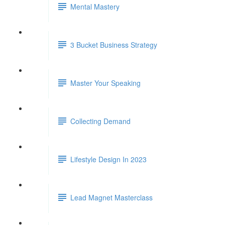
Mental Mastery
3 Bucket Business Strategy
Master Your Speaking
Collecting Demand
Lifestyle Design In 2023
Lead Magnet Masterclass