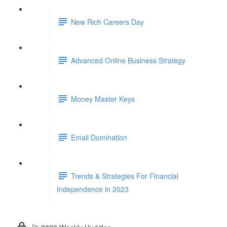
New Rich Careers Day
Advanced Online Business Strategy
Money Master Keys
Email Domination
Trends & Strategies For Financial
Independence in 2023