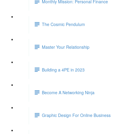
Monthly Mission: Personal Finance
The Cosmic Pendulum
Master Your Relationship
Building a 4PE in 2023
Become A Networking Ninja
Graphic Design For Online Business