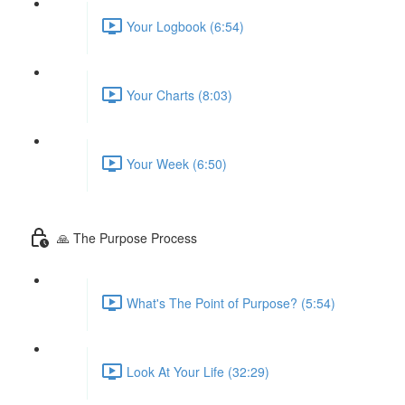
Your Logbook (6:54)
Your Charts (8:03)
Your Week (6:50)
🙏 The Purpose Process
What's The Point of Purpose? (5:54)
Look At Your Life (32:29)