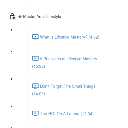
💎 Master Your Lifestyle
What is Lifestyle Mastery? (4:32)
9 Principles of Lifestyle Mastery
(15:36)
Don't Forget The Small Things
(14:02)
The ROI On A Lambo (12:04)