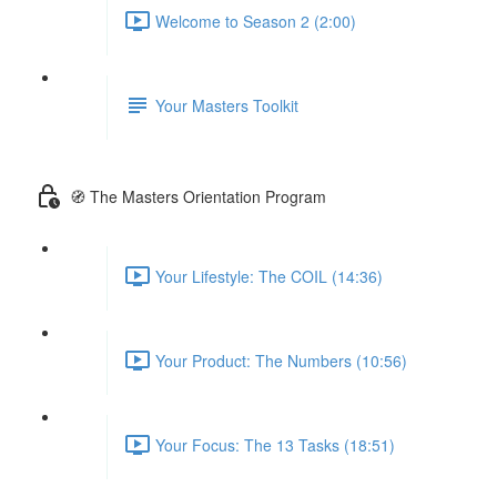
Welcome to Season 2 (2:00)
Your Masters Toolkit
🧭 The Masters Orientation Program
Your Lifestyle: The COIL (14:36)
Your Product: The Numbers (10:56)
Your Focus: The 13 Tasks (18:51)