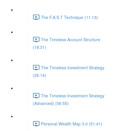
The F.A.S.T Technique (11:13)
The Timeless Account Structure
(18:31)
The Timeless Investment Strategy
(26:14)
The Timeless Investment Strategy
(Advanced) (56:55)
Personal Wealth Map 3.0 (51:41)