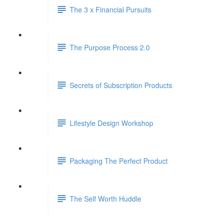
The 3 x Financial Pursuits
The Purpose Process 2.0
Secrets of Subscription Products
Lifestyle Design Workshop
Packaging The Perfect Product
The Self Worth Huddle