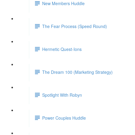
New Members Huddle
The Fear Process (Speed Round)
Hermetic Quest-Ions
The Dream 100 (Marketing Strategy)
Spotlight With Robyn
Power Couples Huddle