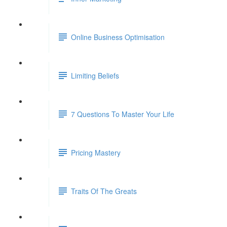
Online Business Optimisation
Limiting Beliefs
7 Questions To Master Your Life
Pricing Mastery
Traits Of The Greats