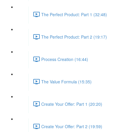
The Perfect Product: Part 1 (32:48)
The Perfect Product: Part 2 (19:17)
Process Creation (16:44)
The Value Formula (15:35)
Create Your Offer: Part 1 (20:20)
Create Your Offer: Part 2 (19:59)