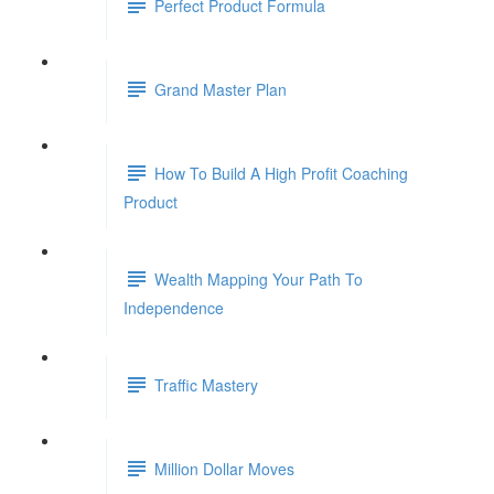
Perfect Product Formula
Grand Master Plan
How To Build A High Profit Coaching
Product
Wealth Mapping Your Path To
Independence
Traffic Mastery
Million Dollar Moves