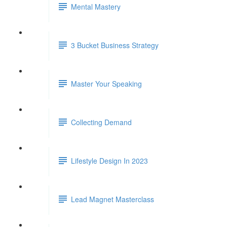
Mental Mastery
3 Bucket Business Strategy
Master Your Speaking
Collecting Demand
Lifestyle Design In 2023
Lead Magnet Masterclass