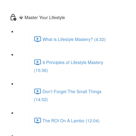
💎 Master Your Lifestyle
What is Lifestyle Mastery? (4:32)
9 Principles of Lifestyle Mastery
(15:36)
Don't Forget The Small Things
(14:02)
The ROI On A Lambo (12:04)