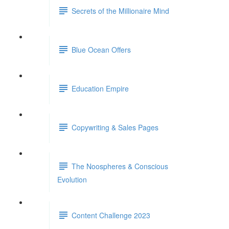
Secrets of the Millionaire Mind
Blue Ocean Offers
Education Empire
Copywriting & Sales Pages
The Noospheres & Conscious
Evolution
Content Challenge 2023