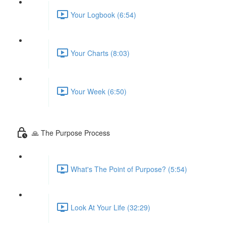
Your Logbook (6:54)
Your Charts (8:03)
Your Week (6:50)
🙏 The Purpose Process
What's The Point of Purpose? (5:54)
Look At Your Life (32:29)