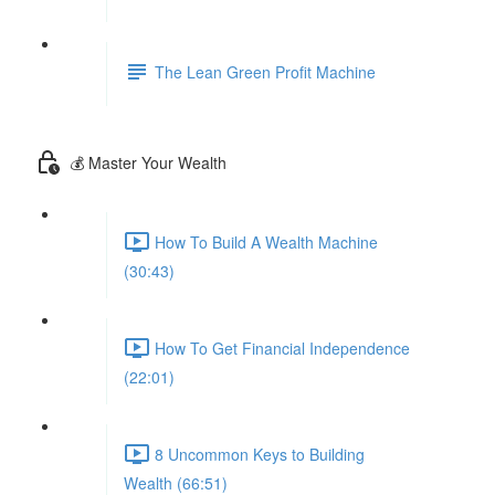
The Lean Green Profit Machine
💰 Master Your Wealth
How To Build A Wealth Machine
(30:43)
How To Get Financial Independence
(22:01)
8 Uncommon Keys to Building
Wealth (66:51)