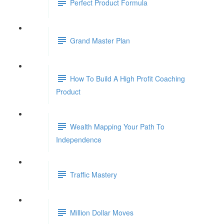
Perfect Product Formula
Grand Master Plan
How To Build A High Profit Coaching
Product
Wealth Mapping Your Path To
Independence
Traffic Mastery
Million Dollar Moves