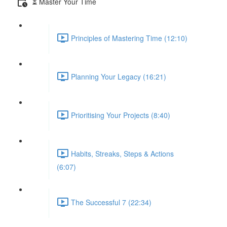
⏳ Master Your Time
Principles of Mastering Time (12:10)
Planning Your Legacy (16:21)
Prioritising Your Projects (8:40)
Habits, Streaks, Steps & Actions
(6:07)
The Successful 7 (22:34)