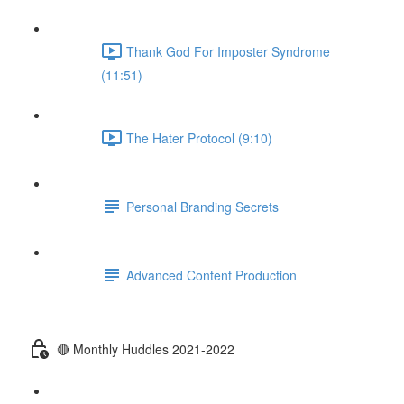
Thank God For Imposter Syndrome
(11:51)
The Hater Protocol (9:10)
Personal Branding Secrets
Advanced Content Production
🔴 Monthly Huddles 2021-2022