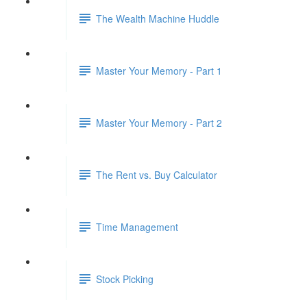
The Wealth Machine Huddle
Master Your Memory - Part 1
Master Your Memory - Part 2
The Rent vs. Buy Calculator
Time Management
Stock Picking