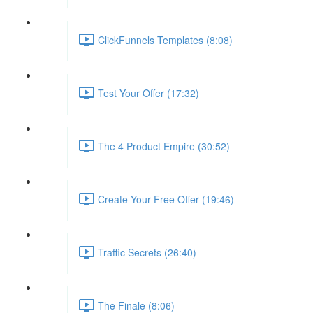
ClickFunnels Templates (8:08)
Test Your Offer (17:32)
The 4 Product Empire (30:52)
Create Your Free Offer (19:46)
Traffic Secrets (26:40)
The Finale (8:06)