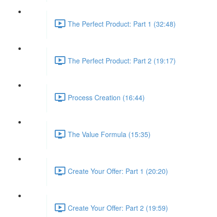
The Perfect Product: Part 1 (32:48)
The Perfect Product: Part 2 (19:17)
Process Creation (16:44)
The Value Formula (15:35)
Create Your Offer: Part 1 (20:20)
Create Your Offer: Part 2 (19:59)