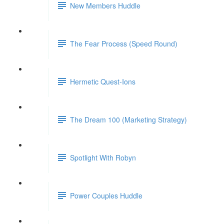
New Members Huddle
The Fear Process (Speed Round)
Hermetic Quest-Ions
The Dream 100 (Marketing Strategy)
Spotlight With Robyn
Power Couples Huddle