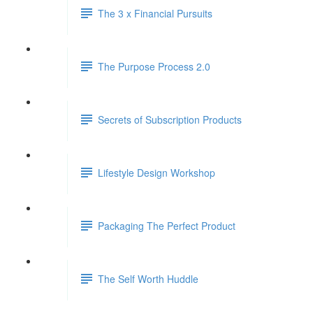
The 3 x Financial Pursuits
The Purpose Process 2.0
Secrets of Subscription Products
Lifestyle Design Workshop
Packaging The Perfect Product
The Self Worth Huddle