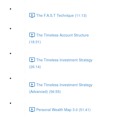
The F.A.S.T Technique (11:13)
The Timeless Account Structure
(18:31)
The Timeless Investment Strategy
(26:14)
The Timeless Investment Strategy
(Advanced) (56:55)
Personal Wealth Map 3.0 (51:41)