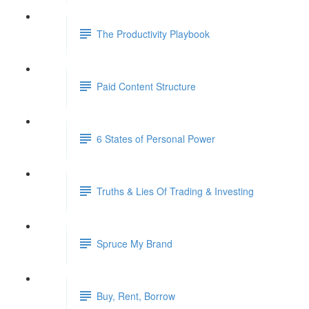
The Productivity Playbook
Paid Content Structure
6 States of Personal Power
Truths & Lies Of Trading & Investing
Spruce My Brand
Buy, Rent, Borrow