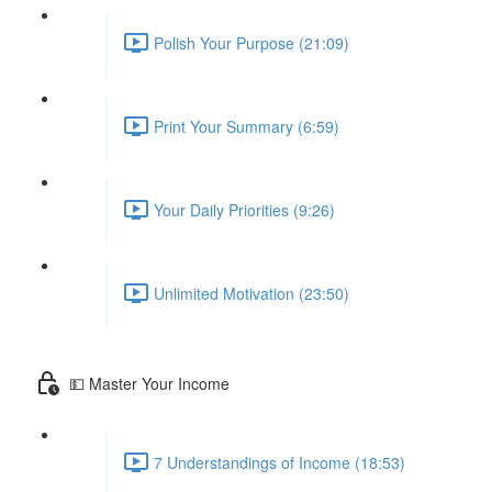
Polish Your Purpose (21:09)
Print Your Summary (6:59)
Your Daily Priorities (9:26)
Unlimited Motivation (23:50)
💵 Master Your Income
7 Understandings of Income (18:53)