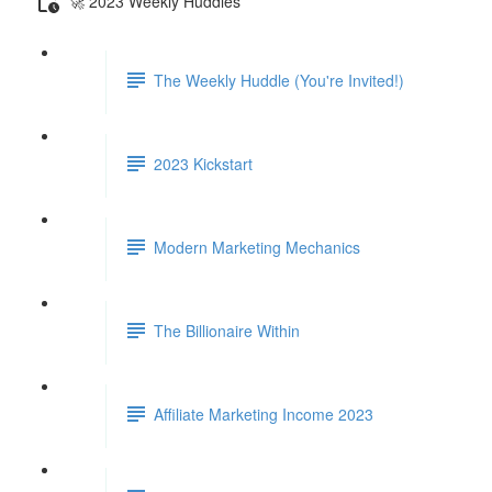
🚀 2023 Weekly Huddles
The Weekly Huddle (You're Invited!)
2023 Kickstart
Modern Marketing Mechanics
The Billionaire Within
Affiliate Marketing Income 2023