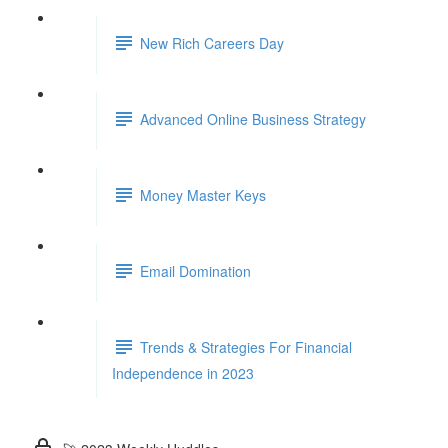
New Rich Careers Day
Advanced Online Business Strategy
Money Master Keys
Email Domination
Trends & Strategies For Financial
Independence in 2023