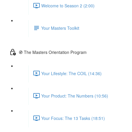
Welcome to Season 2 (2:00)
Your Masters Toolkit
🧭 The Masters Orientation Program
Your Lifestyle: The COIL (14:36)
Your Product: The Numbers (10:56)
Your Focus: The 13 Tasks (18:51)