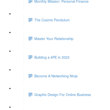
Monthly Mission: Personal Finance
The Cosmic Pendulum
Master Your Relationship
Building a 4PE in 2023
Become A Networking Ninja
Graphic Design For Online Business