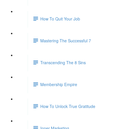
How To Quit Your Job
Mastering The Successful 7
Transcending The 8 Sins
Membership Empire
How To Unlock True Gratitude
Inner Marketing