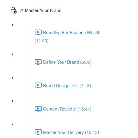
🎨 Master Your Brand
Branding For Esoteric Wealth
(11:50)
Define Your Brand (5:00)
Brand Design 101 (7:13)
Content Roulette (15:41)
Master Your Delivery (15:13)