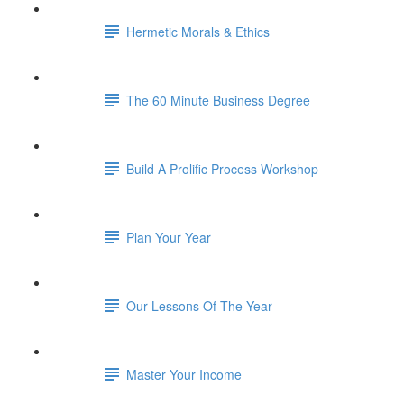
Hermetic Morals & Ethics
The 60 Minute Business Degree
Build A Prolific Process Workshop
Plan Your Year
Our Lessons Of The Year
Master Your Income