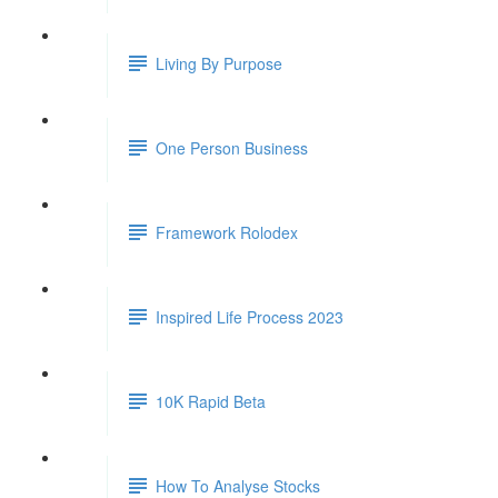
Living By Purpose
One Person Business
Framework Rolodex
Inspired Life Process 2023
10K Rapid Beta
How To Analyse Stocks