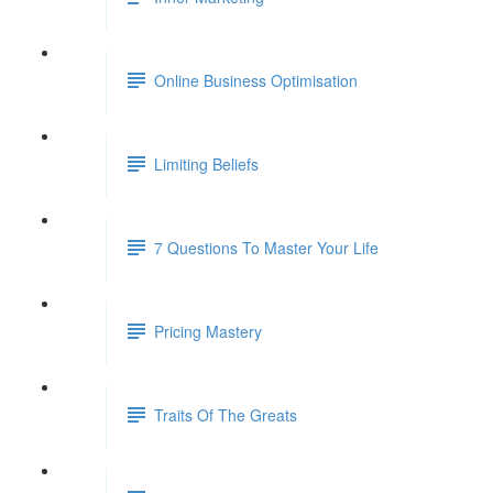
Online Business Optimisation
Limiting Beliefs
7 Questions To Master Your Life
Pricing Mastery
Traits Of The Greats