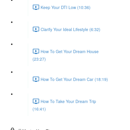
Keep Your DTI Low (10:36)
Clarify Your Ideal Lifestyle (6:32)
How To Get Your Dream House
(23:27)
How To Get Your Dream Car (18:19)
How To Take Your Dream Trip
(16:41)