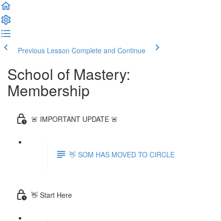
Previous Lesson
Complete and Continue
School of Mastery:
Membership
🚨 IMPORTANT UPDATE 🚨
👋 SOM HAS MOVED TO CIRCLE
👋 Start Here