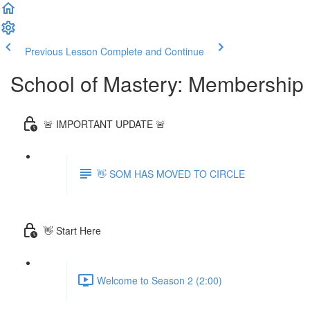
Previous Lesson
Complete and Continue
School of Mastery: Membership
🚨 IMPORTANT UPDATE 🚨
👋 SOM HAS MOVED TO CIRCLE
👋 Start Here
Welcome to Season 2 (2:00)