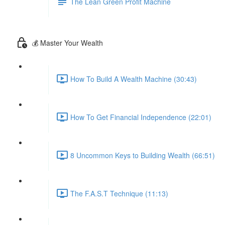
The Lean Green Profit Machine
💰 Master Your Wealth
How To Build A Wealth Machine (30:43)
How To Get Financial Independence (22:01)
8 Uncommon Keys to Building Wealth (66:51)
The F.A.S.T Technique (11:13)