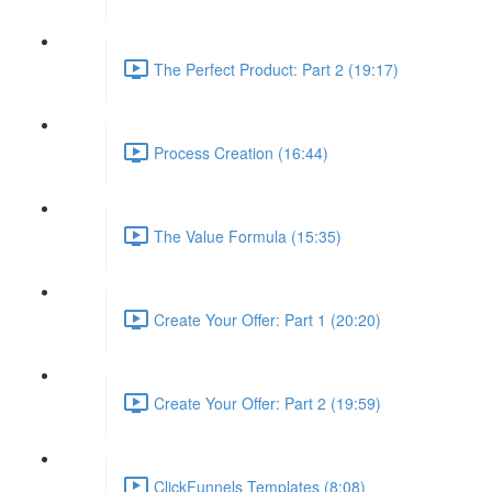
The Perfect Product: Part 2 (19:17)
Process Creation (16:44)
The Value Formula (15:35)
Create Your Offer: Part 1 (20:20)
Create Your Offer: Part 2 (19:59)
ClickFunnels Templates (8:08)