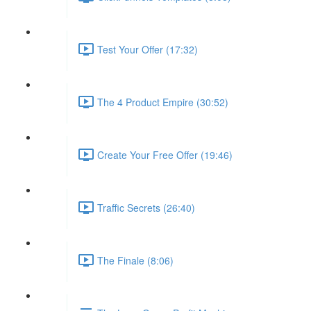
Test Your Offer (17:32)
The 4 Product Empire (30:52)
Create Your Free Offer (19:46)
Traffic Secrets (26:40)
The Finale (8:06)