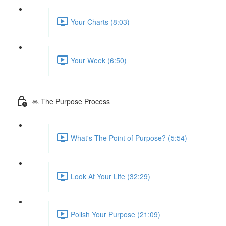
Your Charts (8:03)
Your Week (6:50)
🙏 The Purpose Process
What's The Point of Purpose? (5:54)
Look At Your Life (32:29)
Polish Your Purpose (21:09)