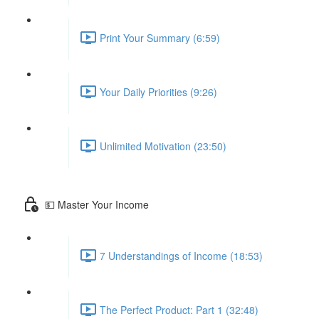
Print Your Summary (6:59)
Your Daily Priorities (9:26)
Unlimited Motivation (23:50)
💵 Master Your Income
7 Understandings of Income (18:53)
The Perfect Product: Part 1 (32:48)