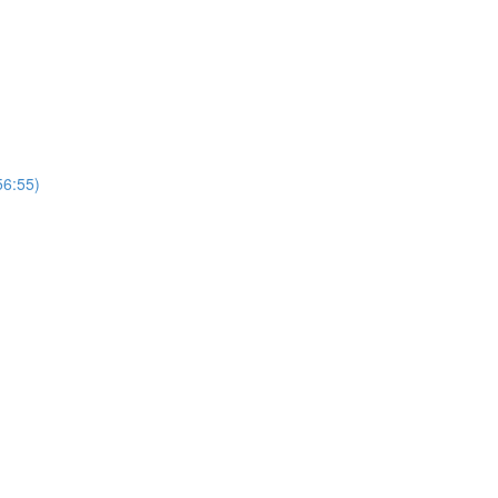
56:55)