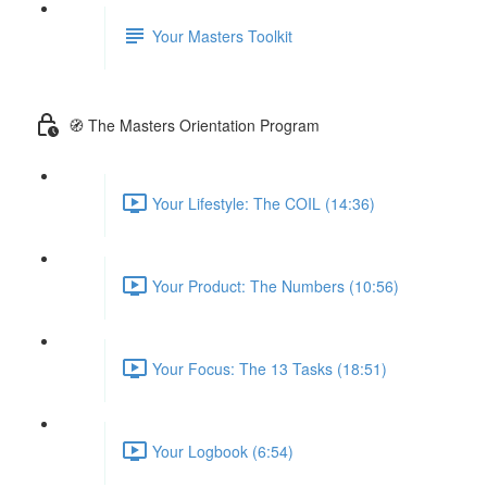
Your Masters Toolkit
🧭 The Masters Orientation Program
Your Lifestyle: The COIL (14:36)
Your Product: The Numbers (10:56)
Your Focus: The 13 Tasks (18:51)
Your Logbook (6:54)