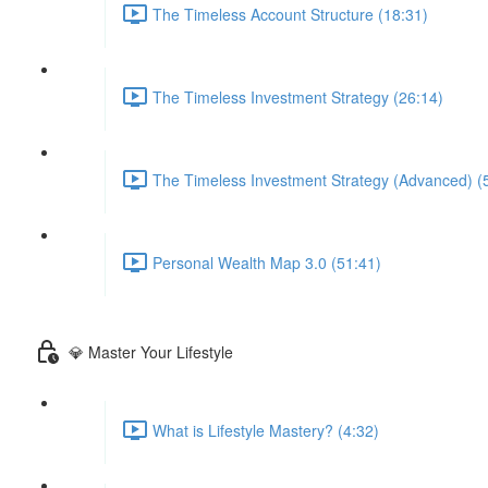
The Timeless Account Structure (18:31)
The Timeless Investment Strategy (26:14)
The Timeless Investment Strategy (Advanced) (
Personal Wealth Map 3.0 (51:41)
💎 Master Your Lifestyle
What is Lifestyle Mastery? (4:32)