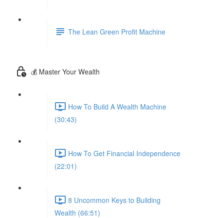
The Lean Green Profit Machine
💰 Master Your Wealth
How To Build A Wealth Machine
(30:43)
How To Get Financial Independence
(22:01)
8 Uncommon Keys to Building
Wealth (66:51)