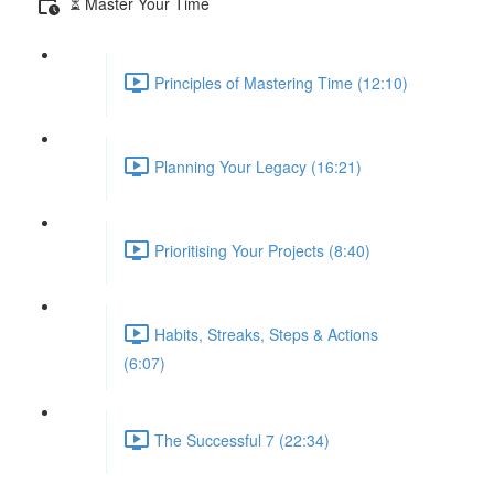
⏳ Master Your Time
Principles of Mastering Time (12:10)
Planning Your Legacy (16:21)
Prioritising Your Projects (8:40)
Habits, Streaks, Steps & Actions
(6:07)
The Successful 7 (22:34)