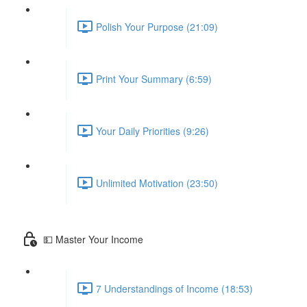
Polish Your Purpose (21:09)
Print Your Summary (6:59)
Your Daily Priorities (9:26)
Unlimited Motivation (23:50)
💵 Master Your Income
7 Understandings of Income (18:53)