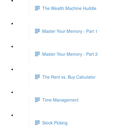
The Wealth Machine Huddle
Master Your Memory - Part 1
Master Your Memory - Part 2
The Rent vs. Buy Calculator
Time Management
Stock Picking