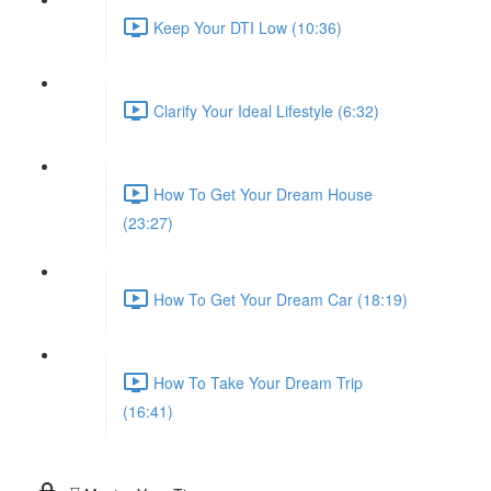
Keep Your DTI Low (10:36)
Clarify Your Ideal Lifestyle (6:32)
How To Get Your Dream House
(23:27)
How To Get Your Dream Car (18:19)
How To Take Your Dream Trip
(16:41)