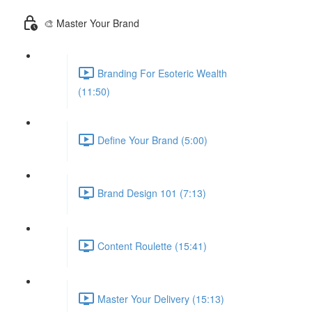
🎨 Master Your Brand
Branding For Esoteric Wealth
(11:50)
Define Your Brand (5:00)
Brand Design 101 (7:13)
Content Roulette (15:41)
Master Your Delivery (15:13)