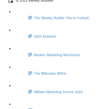
🚀 2023 Weekly Huddles
The Weekly Huddle (You're Invited!)
2023 Kickstart
Modern Marketing Mechanics
The Billionaire Within
Affiliate Marketing Income 2023