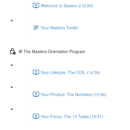
Welcome to Season 2 (2:00)
Your Masters Toolkit
🧭 The Masters Orientation Program
Your Lifestyle: The COIL (14:36)
Your Product: The Numbers (10:56)
Your Focus: The 13 Tasks (18:51)