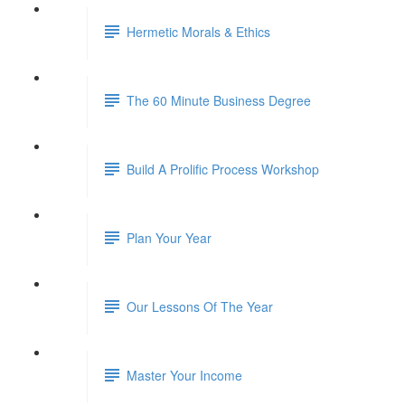
Hermetic Morals & Ethics
The 60 Minute Business Degree
Build A Prolific Process Workshop
Plan Your Year
Our Lessons Of The Year
Master Your Income