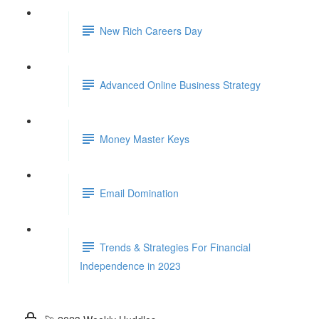
New Rich Careers Day
Advanced Online Business Strategy
Money Master Keys
Email Domination
Trends & Strategies For Financial
Independence in 2023