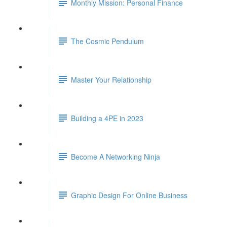
Monthly Mission: Personal Finance
The Cosmic Pendulum
Master Your Relationship
Building a 4PE in 2023
Become A Networking Ninja
Graphic Design For Online Business