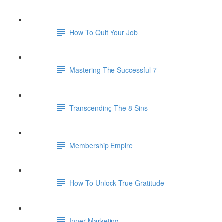
How To Quit Your Job
Mastering The Successful 7
Transcending The 8 Sins
Membership Empire
How To Unlock True Gratitude
Inner Marketing