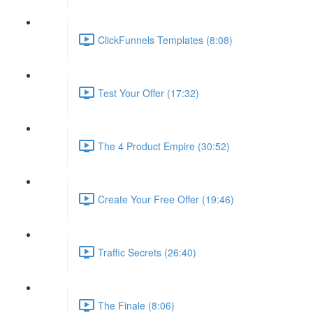
ClickFunnels Templates (8:08)
Test Your Offer (17:32)
The 4 Product Empire (30:52)
Create Your Free Offer (19:46)
Traffic Secrets (26:40)
The Finale (8:06)