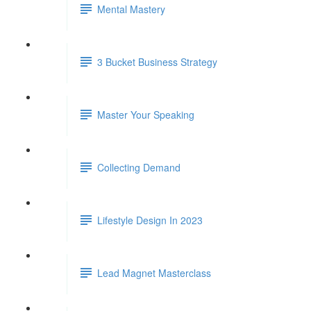
Mental Mastery
3 Bucket Business Strategy
Master Your Speaking
Collecting Demand
Lifestyle Design In 2023
Lead Magnet Masterclass