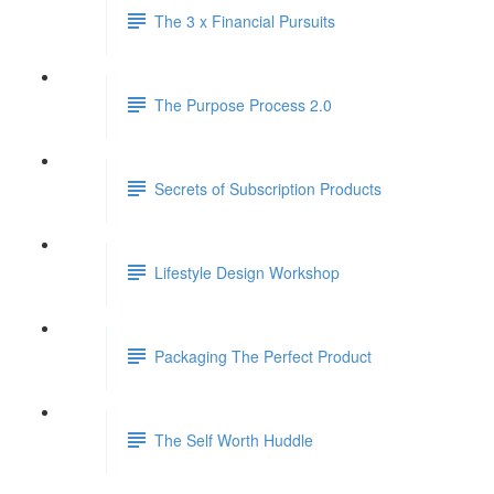
The 3 x Financial Pursuits
The Purpose Process 2.0
Secrets of Subscription Products
Lifestyle Design Workshop
Packaging The Perfect Product
The Self Worth Huddle