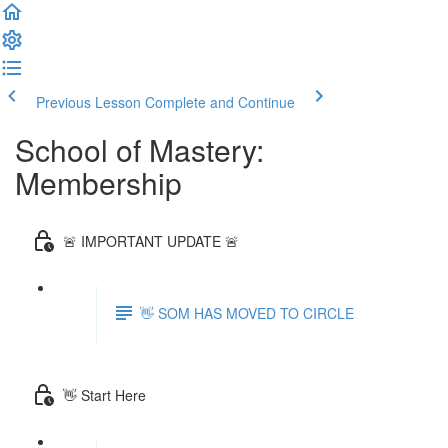
Previous Lesson
Complete and Continue
School of Mastery:
Membership
🚨 IMPORTANT UPDATE 🚨
👋 SOM HAS MOVED TO CIRCLE
👋 Start Here