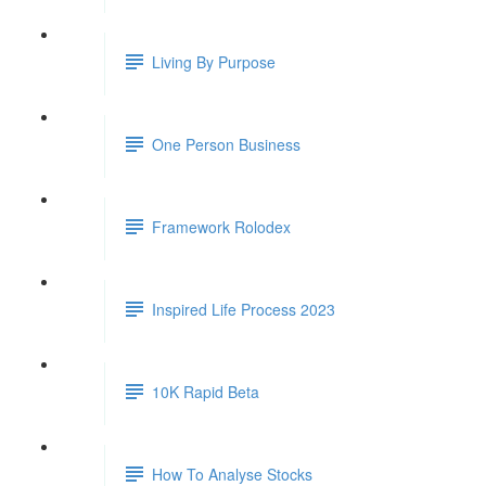
Living By Purpose
One Person Business
Framework Rolodex
Inspired Life Process 2023
10K Rapid Beta
How To Analyse Stocks