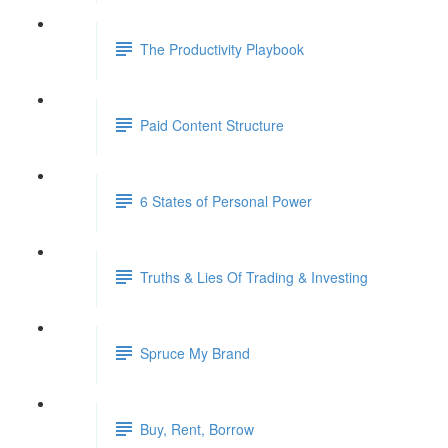
The Productivity Playbook
Paid Content Structure
6 States of Personal Power
Truths & Lies Of Trading & Investing
Spruce My Brand
Buy, Rent, Borrow