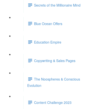
Secrets of the Millionaire Mind
Blue Ocean Offers
Education Empire
Copywriting & Sales Pages
The Noospheres & Conscious
Evolution
Content Challenge 2023