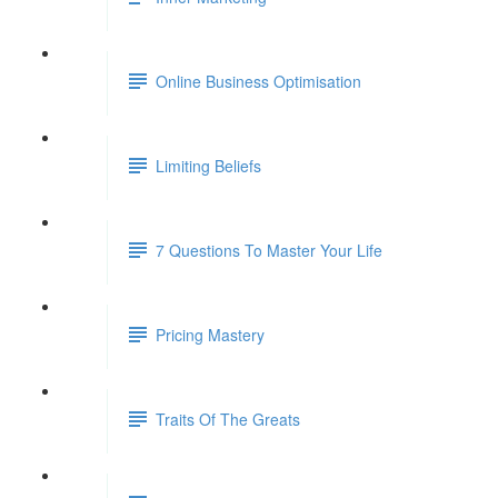
Online Business Optimisation
Limiting Beliefs
7 Questions To Master Your Life
Pricing Mastery
Traits Of The Greats