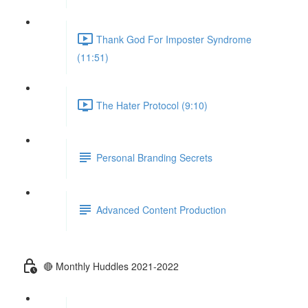
Thank God For Imposter Syndrome
(11:51)
The Hater Protocol (9:10)
Personal Branding Secrets
Advanced Content Production
🔴 Monthly Huddles 2021-2022