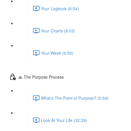
Your Logbook (6:54)
Your Charts (8:03)
Your Week (6:50)
🙏 The Purpose Process
What's The Point of Purpose? (5:54)
Look At Your Life (32:29)