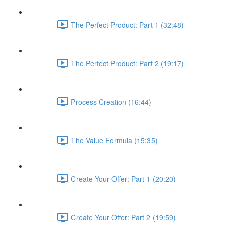
The Perfect Product: Part 1 (32:48)
The Perfect Product: Part 2 (19:17)
Process Creation (16:44)
The Value Formula (15:35)
Create Your Offer: Part 1 (20:20)
Create Your Offer: Part 2 (19:59)