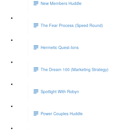
New Members Huddle
The Fear Process (Speed Round)
Hermetic Quest-Ions
The Dream 100 (Marketing Strategy)
Spotlight With Robyn
Power Couples Huddle