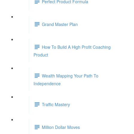
Perfect Product Formula
Grand Master Plan
How To Build A High Profit Coaching
Product
Wealth Mapping Your Path To
Independence
Traffic Mastery
Million Dollar Moves