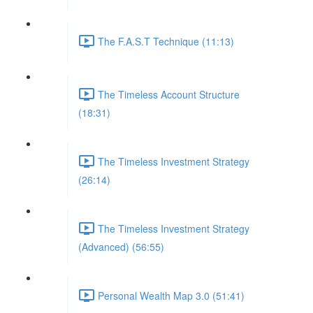
The F.A.S.T Technique (11:13)
The Timeless Account Structure
(18:31)
The Timeless Investment Strategy
(26:14)
The Timeless Investment Strategy
(Advanced) (56:55)
Personal Wealth Map 3.0 (51:41)