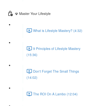
💎 Master Your Lifestyle
What is Lifestyle Mastery? (4:32)
9 Principles of Lifestyle Mastery
(15:36)
Don't Forget The Small Things
(14:02)
The ROI On A Lambo (12:04)